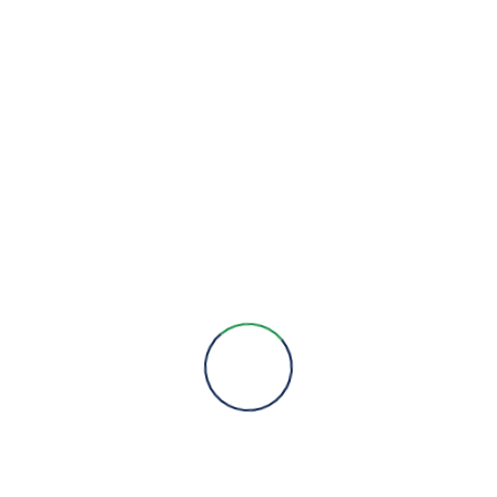
We are here to provide you with more information, answer all
your questions and concerns to help you choose a solution for
your engineering needs.
Engineering Expertise, Since 1981
Menu
About Us