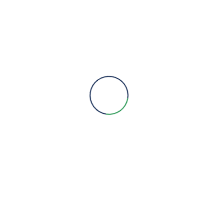
Engineering Expertise, Since 1981
Menu
About Us
Brands
Contact
Quick Links
Products
Services
Projects