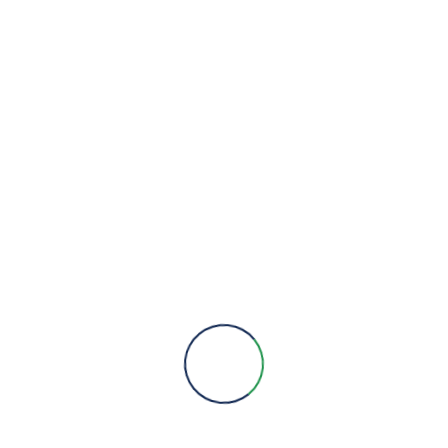
We are here to provide you with more information, answer all
your questions and concerns to help you choose a solution for
your engineering needs.
Engineering Expertise, Since 1981