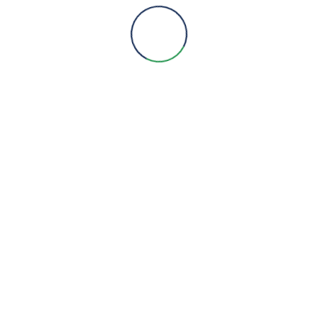
Products
Services
Projects
Products
Metering
HVAC
Pumps
Lighting
BMS
Service & AMCs
Social