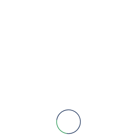
VIEW DETAILS
We are here to provide you with more information, answer all
your questions and concerns to help you choose a solution for
your engineering needs.