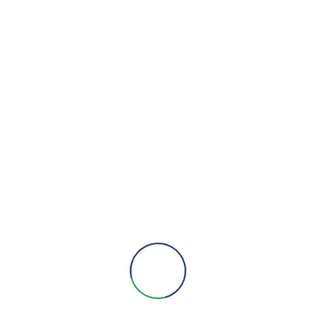
eywell Trend
 Management System
,
VIEW DETAILS
Sensors
eywell Trend
 Management System
,