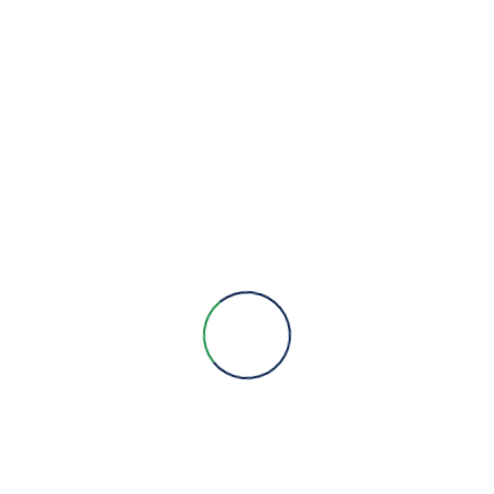
We are here to provide you with more information, answer all
your questions and concerns to help you choose a solution for
your engineering needs.
Engineering Expertise, Since 1981
Menu
About Us
Brands
Contact