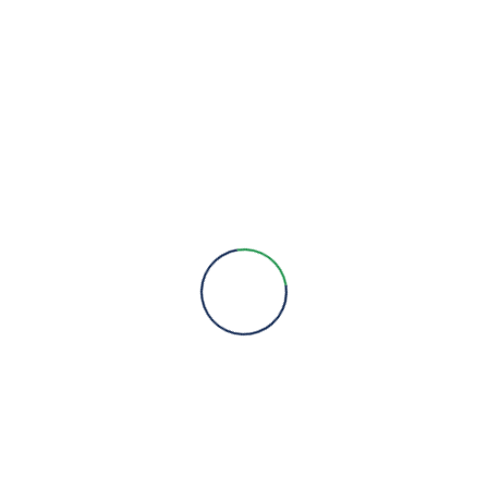
We are here to provide you with more information, answer all
your questions and concerns to help you choose a solution for
your engineering needs.
Engineering Expertise, Since 1981
Menu
About Us
Brands
Contact
Quick Links