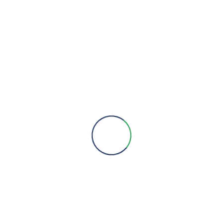
We are here to provide you with more information, answer all
your questions and concerns to help you choose a solution for
your engineering needs.
Engineering Expertise, Since 1981
Menu
About Us
Brands
Contact
Quick Links