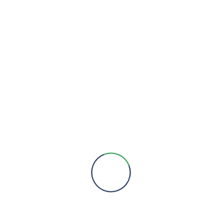
We are here to provide you with more information, answer all
your questions and concerns to help you choose a solution for
your engineering needs.
Engineering Expertise, Since 1981
Menu