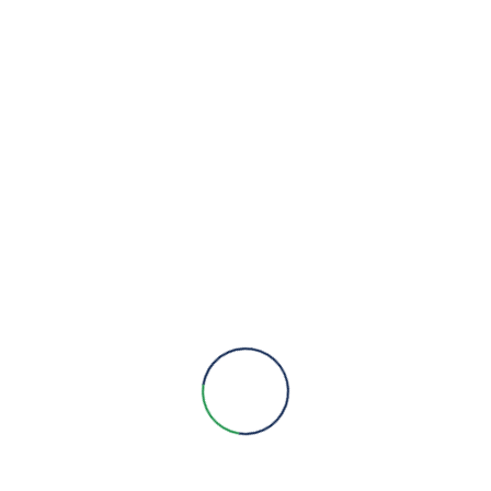
Modbus communication for easy integration and user-frie