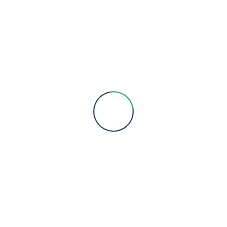
Engineering Expertise, Since 1981
Menu
About Us
Brands
Contact
Quick Links
Products
Services
Projects