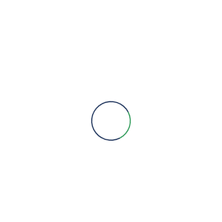
We are here to provide you with more information, answer all
your questions and concerns to help you choose a solution for
your engineering needs.
Engineering Expertise, Since 1981
Menu
About Us
Brands
Contact
Quick Links
Products