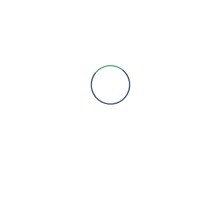
Engineering Expertise, Since 1981
Menu
About Us
Brands
Contact
Quick Links
Products
Services
Projects
Products