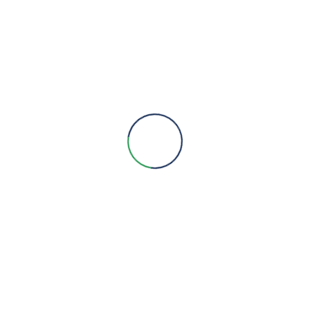
Products
Metering
HVAC
Pumps
Lighting
BMS
Service & AMCs
Social