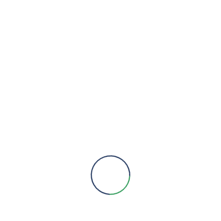
VIEW DETAILS
H4000 – BULK MECHANICAL
METERS
Categories :
Honeywell Water
Metering
Type :
Metering
,
Water Metering
VIEW DETAILS
V100 – DOMESTIC / RESIDENTIAL
MECHANICAL METERS